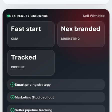
Sell With Nex
NEX REALTY GUIDANCE
Fast start
Nex branded
CMA
MARKETING
Tracked
PIPELINE
Smart pricing strategy
Marketing Studio rollout
Seller pipeline tracking