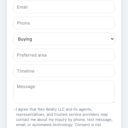
I agree that Nex Realty LLC and its agents,
representatives, and trusted service providers may
contact me about my inquiry by phone, text message,
email, or automated technology. Consent is not