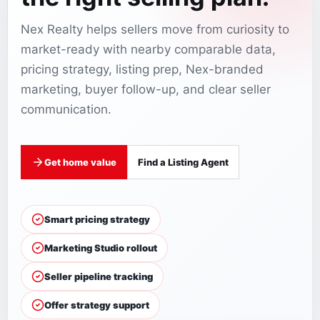
Nex Realty helps sellers move from curiosity to
market-ready with nearby comparable data,
pricing strategy, listing prep, Nex-branded
marketing, buyer follow-up, and clear seller
communication.
Get home value
Find a Listing Agent
Smart pricing strategy
Marketing Studio rollout
Seller pipeline tracking
Offer strategy support