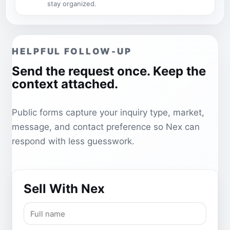
stay organized.
HELPFUL FOLLOW-UP
Send the request once. Keep the
context attached.
Public forms capture your inquiry type, market,
message, and contact preference so Nex can
respond with less guesswork.
Sell With Nex