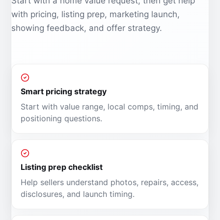
Start with a home value request, then get help
with pricing, listing prep, marketing launch,
showing feedback, and offer strategy.
Smart pricing strategy
Start with value range, local comps, timing, and
positioning questions.
Listing prep checklist
Help sellers understand photos, repairs, access,
disclosures, and launch timing.