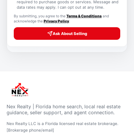
required to purchase goods or services. Message and
data rates may apply. I can opt out at any time.
By submitting, you agree to the
Terms & Conditions
and
acknowledge the
Privacy Policy
.
Ask About Selling
Nex Realty | Florida home search, local real estate
guidance, seller support, and agent connection.
Nex Realty LLC is a Florida licensed real estate brokerage.
[Brokerage phone/email]