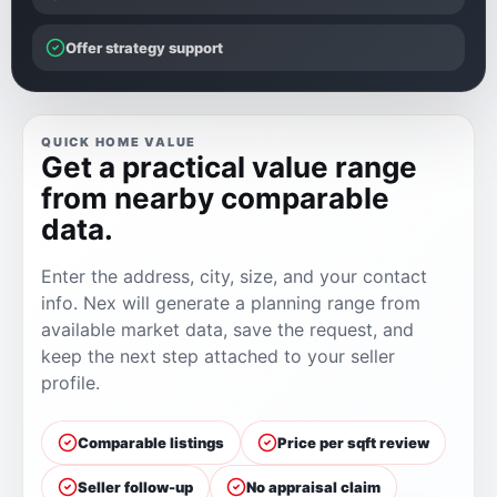
Offer strategy support
QUICK HOME VALUE
Get a practical value range
from nearby comparable
data.
Enter the address, city, size, and your contact
info. Nex will generate a planning range from
available market data, save the request, and
keep the next step attached to your seller
profile.
Comparable listings
Price per sqft review
Seller follow-up
No appraisal claim