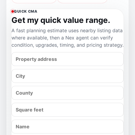
QUICK CMA
Get my quick value range.
A fast planning estimate uses nearby listing data
where available, then a Nex agent can verify
condition, upgrades, timing, and pricing strategy.