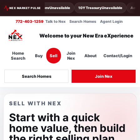
30Y Conv
Unavailable
10Y Treasury
Unavailable
Activ
NEX MARKET PULSE
772-403-1259
Talk to Nex
Search Homes
Agent Login
Welcome to your New Era eXperience
Home
Join
Buy
Sell
About
Contact/Login
Search
Nex
Search Homes
Join Nex
SELL WITH NEX
Start with a quick
home value, then build
the right selling plan.