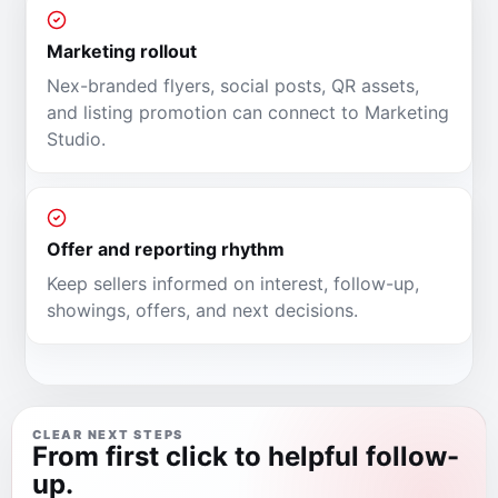
Marketing rollout
Nex-branded flyers, social posts, QR assets,
and listing promotion can connect to Marketing
Studio.
Offer and reporting rhythm
Keep sellers informed on interest, follow-up,
showings, offers, and next decisions.
CLEAR NEXT STEPS
From first click to helpful follow-
up.