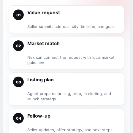
Value request
01
Seller submits address, city, timeline, and goals.
Market match
02
Nex can connect the request with local market
guidance.
Listing plan
03
Agent prepares pricing, prep, marketing, and
launch strategy.
Follow-up
04
Seller updates, offer strategy, and next steps