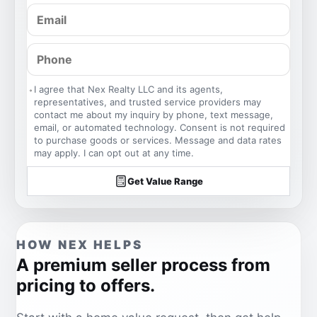
I agree that Nex Realty LLC and its agents,
representatives, and trusted service providers may
contact me about my inquiry by phone, text message,
email, or automated technology. Consent is not required
to purchase goods or services. Message and data rates
may apply. I can opt out at any time.
Get Value Range
HOW NEX HELPS
A premium seller process from
pricing to offers.