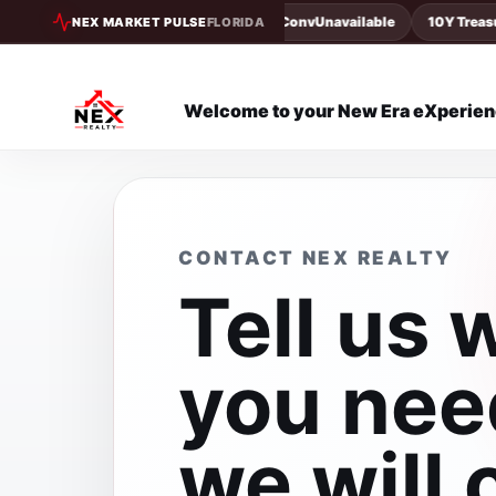
30Y Conv
Unavailable
10Y Treasury
NEX MARKET PULSE
FLORIDA
Welcome to your New Era eXperie
CONTACT NEX REALTY
Tell us 
you nee
we will