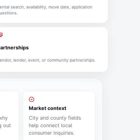
ental search, availability, move date, application
uestions.
artnerships
endor, lender, event, or community partnerships.
Market context
why
City and county fields
g out
help connect local
consumer inquiries.