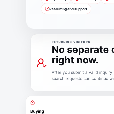
Recruiting and support
RETURNING VISITORS
No separate
right now.
After you submit a valid inquir
search requests can continue wi
Buying