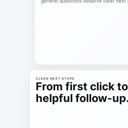
general questions deserve clear next 
CLEAR NEXT STEPS
From first click to
helpful follow-up