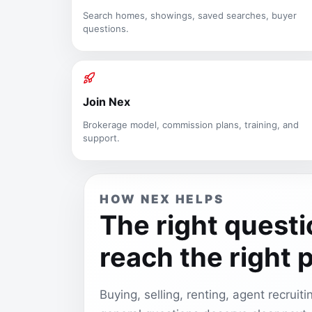
Search homes, showings, saved searches, buyer
questions.
Join Nex
Brokerage model, commission plans, training, and
support.
HOW NEX HELPS
The right quest
reach the right 
Buying, selling, renting, agent recruit