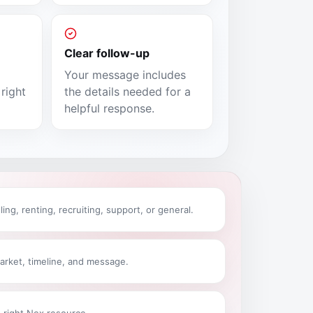
Clear follow-up
Your message includes
right
the details needed for a
helpful response.
ling, renting, recruiting, support, or general.
arket, timeline, and message.