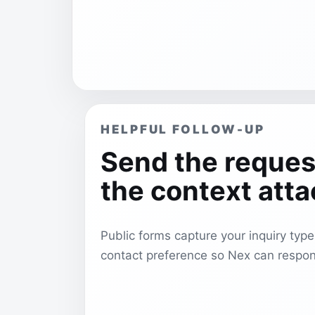
HELPFUL FOLLOW-UP
Send the reques
the context att
Public forms capture your inquiry typ
contact preference so Nex can respon