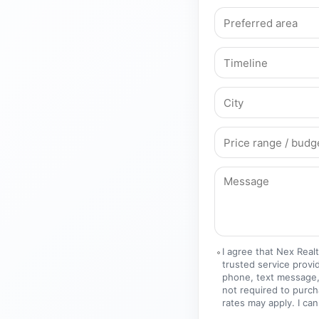
I agree that Nex Real
trusted service provi
phone, text message,
not required to purc
rates may apply. I can