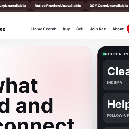
Unavailable
Active Preview
Unavailable
30Y Conv
Unavailable
nce
Home Search
Buy
Sell
Join Nex
About
NEX REALTY
Cle
what
INQUIRY
d and
Hel
 connect
FOLLOW-UP