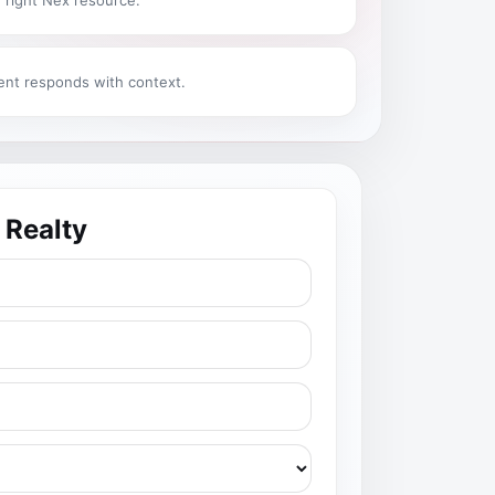
 right Nex resource.
ent responds with context.
 Realty