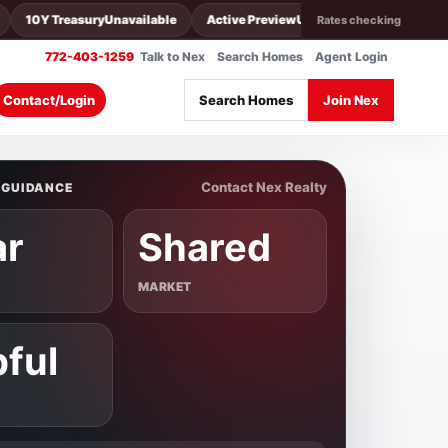
10Y Treasury
Unavailable
Active Preview
Unavailable
30Y Conv
U
Rates checking
772-403-1259
Talk to Nex
Search Homes
Agent Login
Search Homes
Join Nex
Contact/Login
Contact Nex Realty
 GUIDANCE
ar
Shared
MARKET
pful