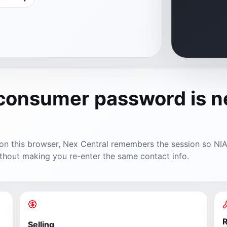
 consumer password is 
y on this browser, Nex Central remembers the session so NI
thout making you re-enter the same contact info.
R
Selling