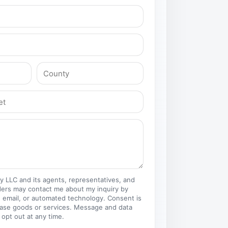
ty LLC and its agents, representatives, and
ders may contact me about my inquiry by
 email, or automated technology. Consent is
hase goods or services. Message and data
 opt out at any time.