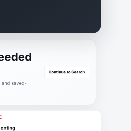
needed
Continue to Search
A and saved-
enting