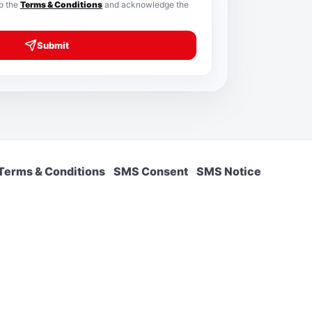
to the
Terms & Conditions
and acknowledge the
Submit
Terms & Conditions
SMS Consent
SMS Notice