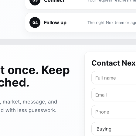
Connect
Your request reaches the
03
Follow up
The right Nex team or ag
04
Contact Nex
t once. Keep
ached.
e, market, message, and
d with less guesswork.