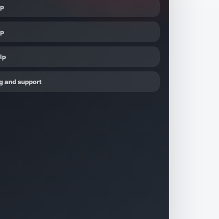
lp
lp
lp
g and support