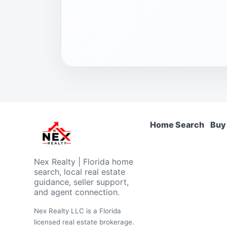
Home Search
Buy
Nex Realty | Florida home
search, local real estate
guidance, seller support,
and agent connection.
Nex Realty LLC is a Florida
licensed real estate brokerage.