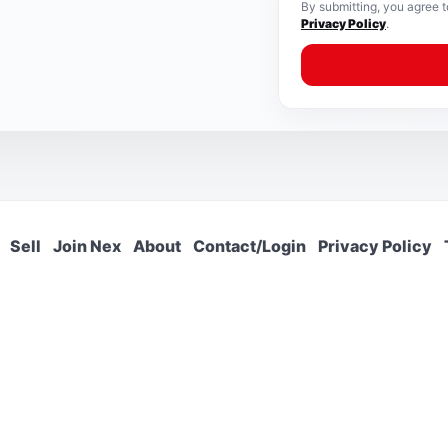
By submitting, you agree 
Privacy Policy
.
Sell
Join Nex
About
Contact/Login
Privacy Policy