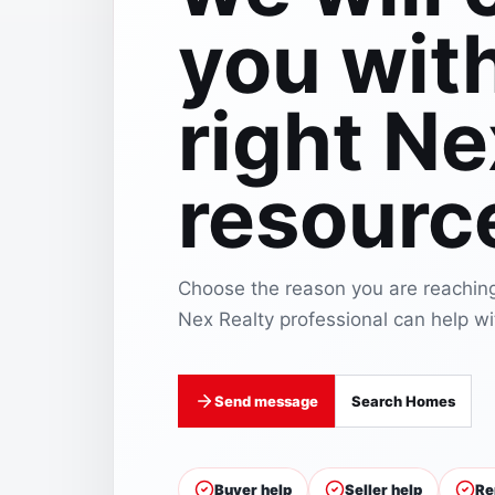
you wit
right Ne
resourc
Choose the reason you are reaching
Nex Realty professional can help wit
Send message
Search Homes
Buyer help
Seller help
Re