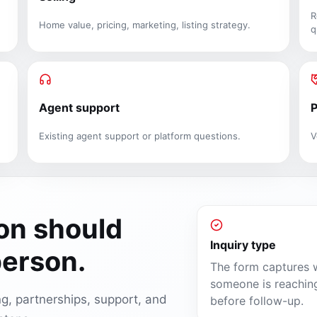
R
Home value, pricing, marketing, listing strategy.
q
Agent support
P
Existing agent support or platform questions.
V
ion should
Inquiry type
person.
The form captures 
someone is reachin
ing, partnerships, support, and
before follow-up.