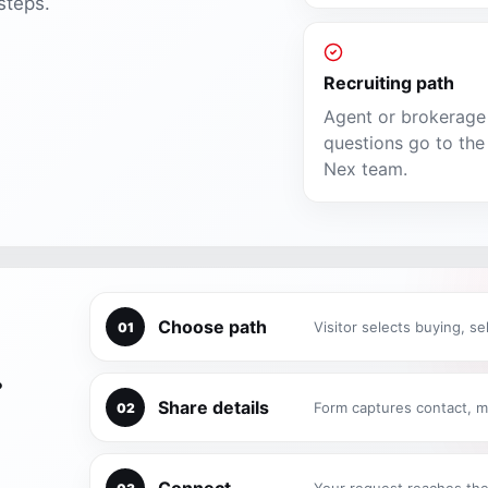
steps.
Recruiting path
Agent or brokerage
questions go to the 
Nex team.
Choose path
Visitor selects buying, sel
01
.
Share details
Form captures contact, m
02