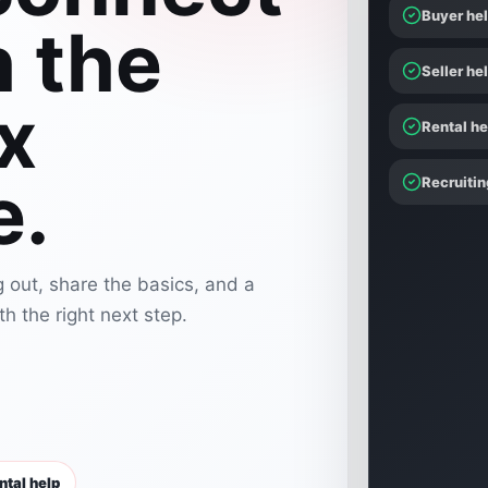
Buyer he
h the
Seller he
x
Rental he
e.
Recruitin
 out, share the basics, and a
h the right next step.
ntal help