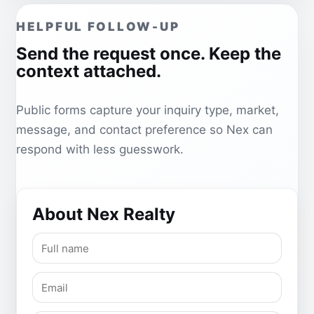
HELPFUL FOLLOW-UP
Send the request once. Keep the
context attached.
Public forms capture your inquiry type, market,
message, and contact preference so Nex can
respond with less guesswork.
About Nex Realty