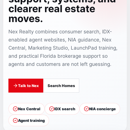
clearer real estate
moves.
Nex Realty combines consumer search, IDX-
enabled agent websites, NIA guidance, Nex
Central, Marketing Studio, LaunchPad training,
and practical Florida brokerage support so
agents and customers are not left guessing.
Talk to Nex
Search Homes
Nex Central
IDX search
NIA concierge
Agent training