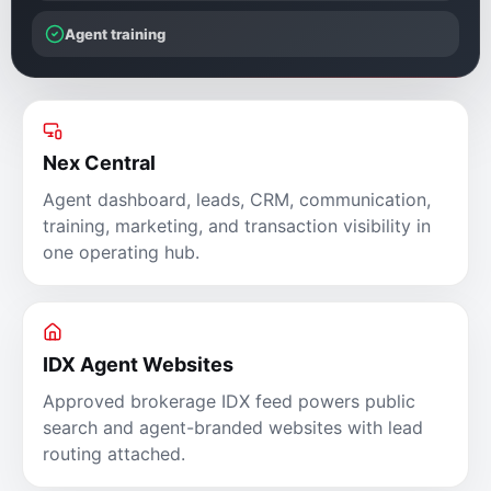
Agent training
Nex Central
Agent dashboard, leads, CRM, communication,
training, marketing, and transaction visibility in
one operating hub.
IDX Agent Websites
Approved brokerage IDX feed powers public
search and agent-branded websites with lead
routing attached.