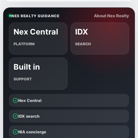
About Nex Realty
NEX REALTY GUIDANCE
Nex Central
IDX
PLATFORM
SEARCH
Built in
SUPPORT
Nex Central
IDX search
NIA concierge