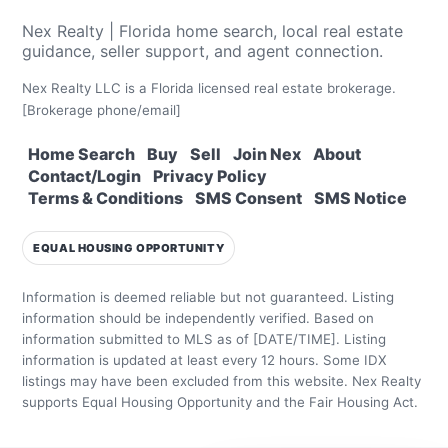
Nex Realty | Florida home search, local real estate
guidance, seller support, and agent connection.
Nex Realty LLC is a Florida licensed real estate brokerage.
[Brokerage phone/email]
Home Search
Buy
Sell
Join Nex
About
Contact/Login
Privacy Policy
Terms & Conditions
SMS Consent
SMS Notice
EQUAL HOUSING OPPORTUNITY
Information is deemed reliable but not guaranteed. Listing
information should be independently verified.
Based on
information submitted to MLS as of [DATE/TIME]. Listing
information is updated at least every 12 hours.
Some IDX
listings may have been excluded from this website.
Nex Realty
supports Equal Housing Opportunity and the Fair Housing Act.