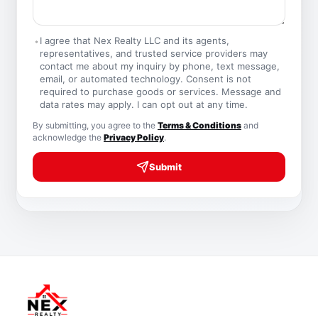
I agree that Nex Realty LLC and its agents,
representatives, and trusted service providers may
contact me about my inquiry by phone, text message,
email, or automated technology. Consent is not
required to purchase goods or services. Message and
data rates may apply. I can opt out at any time.
By submitting, you agree to the
Terms & Conditions
and
acknowledge the
Privacy Policy
.
Submit