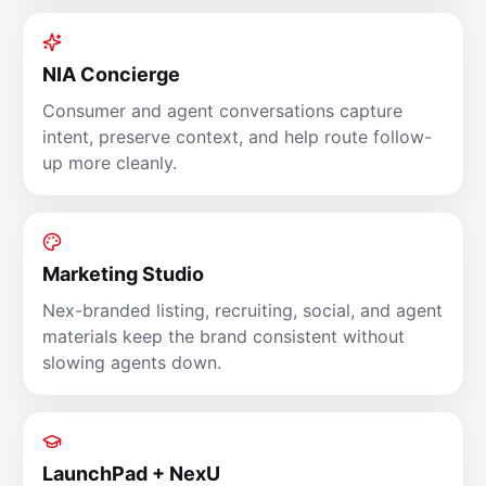
NIA Concierge
Consumer and agent conversations capture
intent, preserve context, and help route follow-
up more cleanly.
Marketing Studio
Nex-branded listing, recruiting, social, and agent
materials keep the brand consistent without
slowing agents down.
LaunchPad + NexU