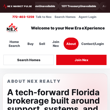
30Y Conv
Unavailable
10Y Treasury
Unavailable
Activ
NEX MARKET PULSE
772-403-1259
Talk to Nex
Search Homes
Agent Login
Welcome to your New Era eXperience
Home
Join
Buy
Sell
About
Contact/Login
Search
Nex
Search Homes
Join Nex
ABOUT NEX REALTY
A tech-forward Florida
brokerage built around
support, systems, and