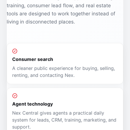
training, consumer lead flow, and real estate
tools are designed to work together instead of
living in disconnected places.
Consumer search
A cleaner public experience for buying, selling,
renting, and contacting Nex.
Agent technology
Nex Central gives agents a practical daily
system for leads, CRM, training, marketing, and
support.