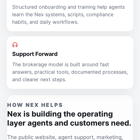
Structured onboarding and training help agents
learn the Nex systems, scripts, compliance
habits, and daily workflows.
Support Forward
The brokerage model is built around fast
answers, practical tools, documented processes,
and clearer next steps.
HOW NEX HELPS
Nex is building the operating
layer agents and customers need.
The public website, agent support, marketing,