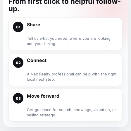
From first click to helpful follow-
up.
Share
01
Tell us what you need, where you are looking,
and your timing.
Connect
02
A Nex Realty professional can help with the right
local next step.
Move forward
03
Get guidance for search, showings, valuation, or
selling strategy.