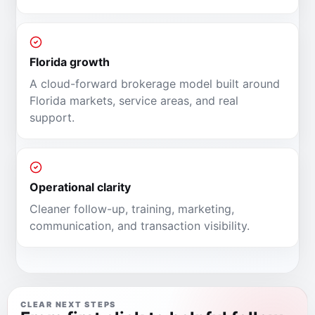
Florida growth
A cloud-forward brokerage model built around
Florida markets, service areas, and real
support.
Operational clarity
Cleaner follow-up, training, marketing,
communication, and transaction visibility.
CLEAR NEXT STEPS