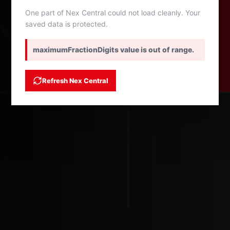
One part of Nex Central could not load cleanly. Your
saved data is protected.
maximumFractionDigits value is out of range.
Refresh Nex Central