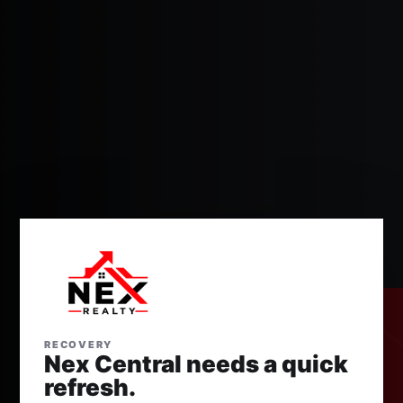
RECOVERY
Nex Central needs a quick
refresh.