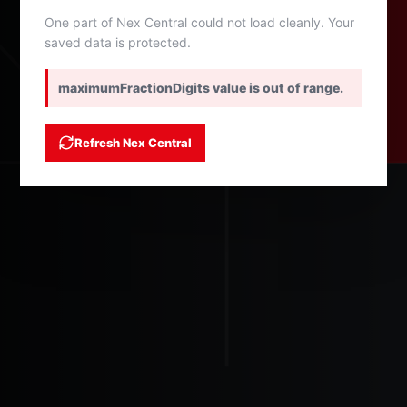
One part of Nex Central could not load cleanly. Your
saved data is protected.
maximumFractionDigits value is out of range.
Refresh Nex Central