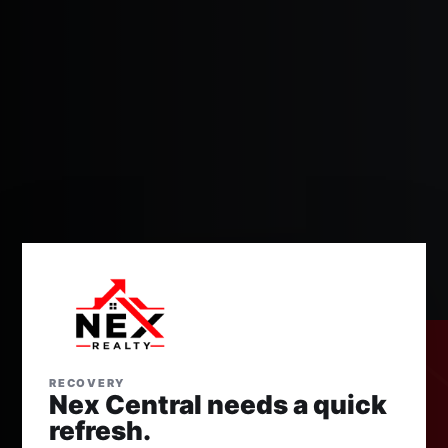
RECOVERY
Nex Central needs a quick
refresh.