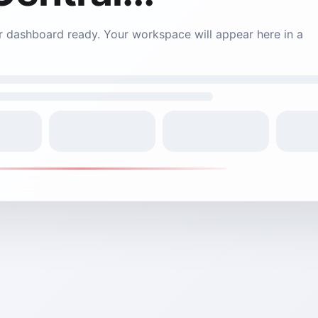
 is still loading. Your connection may be slow - we're work