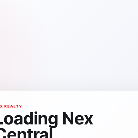
X REALTY
Loading Nex
Central...