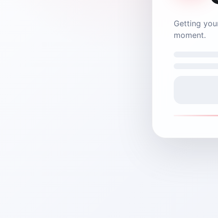
Nex Central
on it.