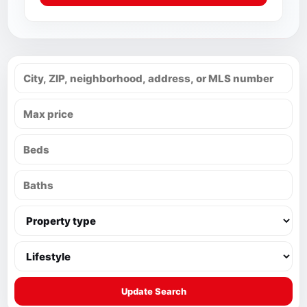
Update Search