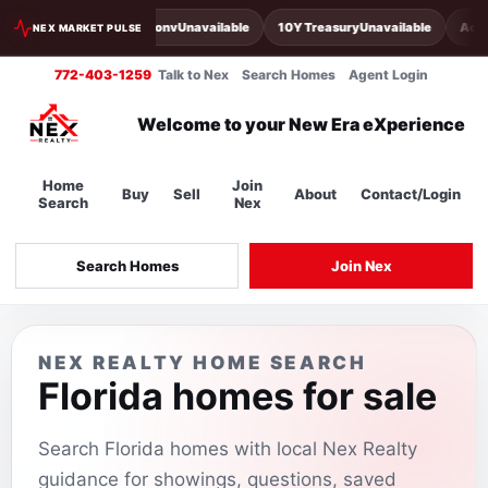
30Y Conv
Unavailable
10Y Treasury
Unavailable
Acti
NEX MARKET PULSE
772-403-1259
Talk to Nex
Search Homes
Agent Login
Welcome to your New Era eXperience
Home
Join
Buy
Sell
About
Contact/Login
Search
Nex
Search Homes
Join Nex
NEX REALTY HOME SEARCH
Florida homes for sale
Search Florida homes with local Nex Realty
guidance for showings, questions, saved