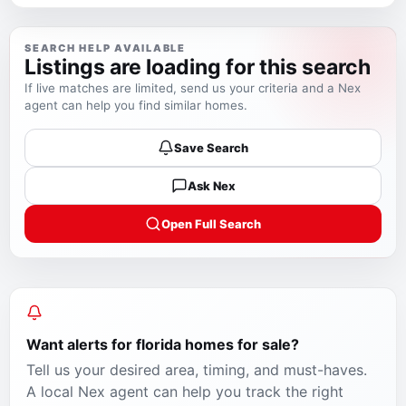
SEARCH HELP AVAILABLE
Listings are loading for this search
If live matches are limited, send us your criteria and a Nex
agent can help you find similar homes.
Save Search
Ask Nex
Open Full Search
Want alerts for
florida homes for sale
?
Tell us your desired area, timing, and must-haves.
A local Nex agent can help you track the right