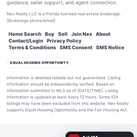
guidance, seller support, and agent connection.
Nex Realty LLC is a Florida licensed real estate brokerage.
[Brokerage phone/email]
Home Search
Buy
Sell
Join Nex
About
Contact/Login
Privacy Policy
Terms & Conditions
SMS Consent
SMS Notice
EQUAL HOUSING OPPORTUNITY
Information is deemed reliable but not guaranteed. Listing
information should be independently verified.
Based on
information submitted to MLS as of [DATE/TIME]. Listing
information is updated at least every 12 hours.
Some IDX
listings may have been excluded from this website.
Nex Realty
supports Equal Housing Opportunity and the Fair Housing Act.