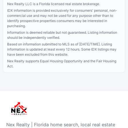
Nex Realty LLC is a Florida licensed real estate brokerage.
IDX information is provided exclusively for consumers' personal, non-
commercial use and may not be used for any purpose other than to
identify prospective properties consumers may be interested in
purchasing.
Information is deemed reliable but not guaranteed. Listing information
should be independently verified.
Based on information submitted to MLS as of [DATE/TIME]. Listing
information is updated at least every 12 hours.
Some IDX listings may
have been excluded from this website.
Nex Realty supports Equal Housing Opportunity and the Fair Housing
Act.
Nex Realty | Florida home search, local real estate