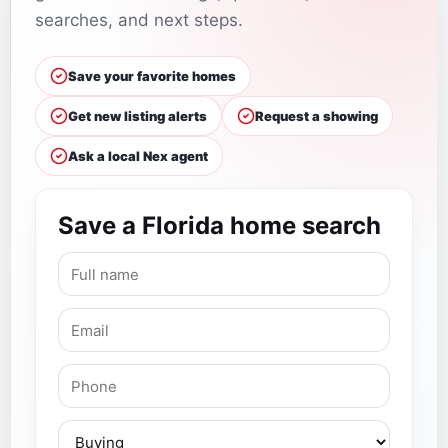
searches, and next steps.
Save your favorite homes
Get new listing alerts
Request a showing
Ask a local Nex agent
Save a Florida home search