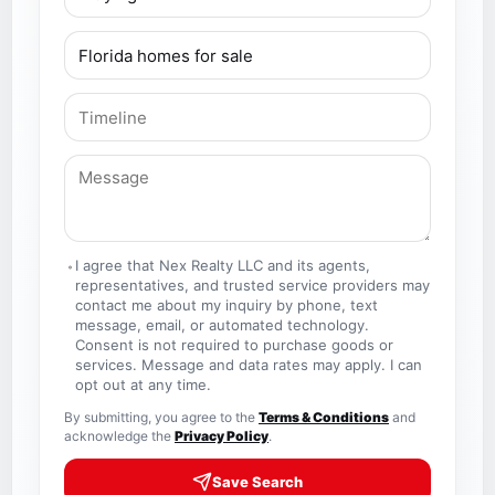
I agree that Nex Realty LLC and its agents,
representatives, and trusted service providers may
contact me about my inquiry by phone, text
message, email, or automated technology.
Consent is not required to purchase goods or
services. Message and data rates may apply. I can
opt out at any time.
By submitting, you agree to the
Terms & Conditions
and
acknowledge the
Privacy Policy
.
Save Search