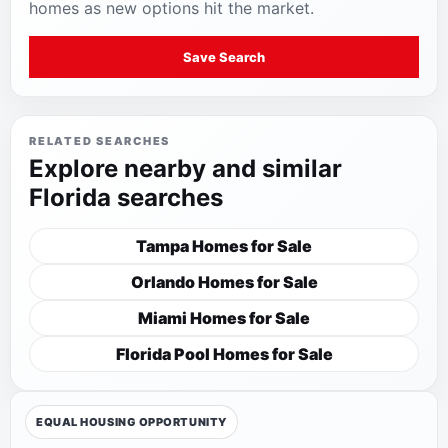
homes as new options hit the market.
Save Search
RELATED SEARCHES
Explore nearby and similar
Florida searches
Tampa Homes for Sale
Orlando Homes for Sale
Miami Homes for Sale
Florida Pool Homes for Sale
EQUAL HOUSING OPPORTUNITY