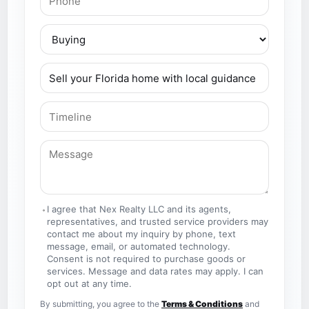
I agree that Nex Realty LLC and its agents,
representatives, and trusted service providers may
contact me about my inquiry by phone, text
message, email, or automated technology.
Consent is not required to purchase goods or
services. Message and data rates may apply. I can
opt out at any time.
By submitting, you agree to the
Terms & Conditions
and