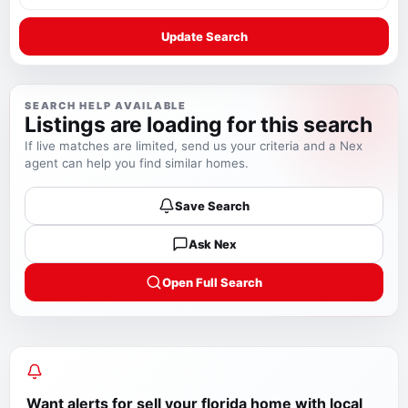
Update Search
SEARCH HELP AVAILABLE
Listings are loading for this search
If live matches are limited, send us your criteria and a Nex
agent can help you find similar homes.
Save Search
Ask Nex
Open Full Search
Want alerts for
sell your florida home with local