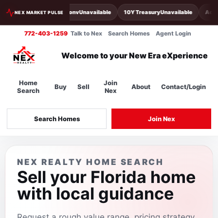
30Y Conv
Unavailable
10Y Treasury
Unavailable
Acti
NEX MARKET PULSE
772-403-1259
Talk to Nex
Search Homes
Agent Login
Welcome to your New Era eXperience
Home
Join
Buy
Sell
About
Contact/Login
Search
Nex
Search Homes
Join Nex
NEX REALTY HOME SEARCH
Sell your Florida home
with local guidance
Request a rough value range, pricing strategy,