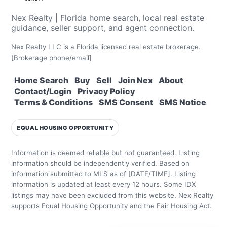
Nex Realty | Florida home search, local real estate
guidance, seller support, and agent connection.
Nex Realty LLC is a Florida licensed real estate brokerage.
[Brokerage phone/email]
Home Search
Buy
Sell
Join Nex
About
Contact/Login
Privacy Policy
Terms & Conditions
SMS Consent
SMS Notice
EQUAL HOUSING OPPORTUNITY
Information is deemed reliable but not guaranteed. Listing
information should be independently verified.
Based on
information submitted to MLS as of [DATE/TIME]. Listing
information is updated at least every 12 hours.
Some IDX
listings may have been excluded from this website.
Nex Realty
supports Equal Housing Opportunity and the Fair Housing Act.