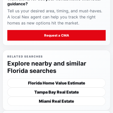
guidance
?
Tell us your desired area, timing, and must-haves.
A local Nex agent can help you track the right
homes as new options hit the market.
Request a CMA
RELATED SEARCHES
Explore nearby and similar
Florida searches
Florida Home Value Estimate
Tampa Bay Real Estate
Miami Real Estate