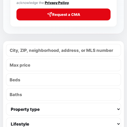
acknowledge the
Privacy Policy
.
Request a CMA