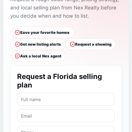
and local selling plan from Nex Realty before
you decide when and how to list.
Save your favorite homes
Get new listing alerts
Request a showing
Ask a local Nex agent
Request a Florida selling
plan