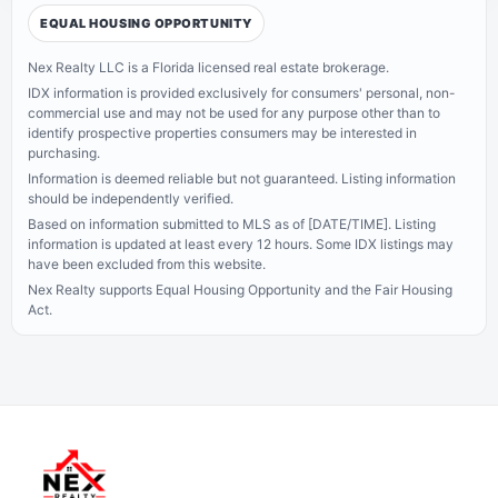
EQUAL HOUSING OPPORTUNITY
Nex Realty LLC is a Florida licensed real estate brokerage.
IDX information is provided exclusively for consumers' personal, non-
commercial use and may not be used for any purpose other than to
identify prospective properties consumers may be interested in
purchasing.
Information is deemed reliable but not guaranteed. Listing information
should be independently verified.
Based on information submitted to MLS as of [DATE/TIME]. Listing
information is updated at least every 12 hours.
Some IDX listings may
have been excluded from this website.
Nex Realty supports Equal Housing Opportunity and the Fair Housing
Act.