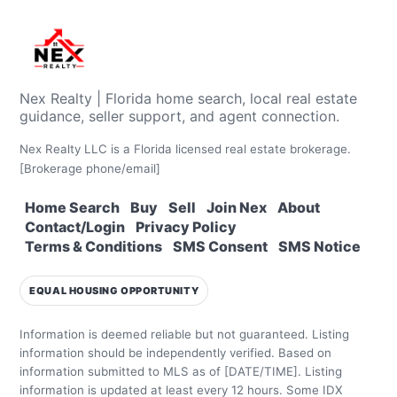
Nex Realty | Florida home search, local real estate
guidance, seller support, and agent connection.
Nex Realty LLC is a Florida licensed real estate brokerage.
[Brokerage phone/email]
Home Search
Buy
Sell
Join Nex
About
Contact/Login
Privacy Policy
Terms & Conditions
SMS Consent
SMS Notice
EQUAL HOUSING OPPORTUNITY
Information is deemed reliable but not guaranteed. Listing
information should be independently verified.
Based on
information submitted to MLS as of [DATE/TIME]. Listing
information is updated at least every 12 hours.
Some IDX