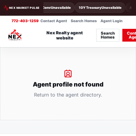
30Y Conv
Unavailable
10Y Treasury
Unavailable
Act
NEX MARKET PULSE
772-403-1259
Contact Agent
Search Homes
Agent Login
Nex Realty agent
Search
Cont
Homes
Age
website
Agent profile not found
Return to the agent directory.